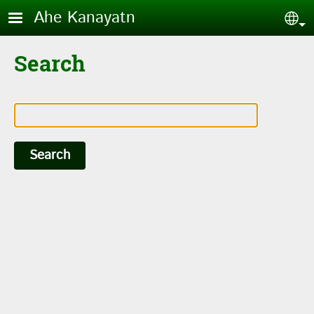
Skip to main content
Ahe Kanayatn
Sel
Search