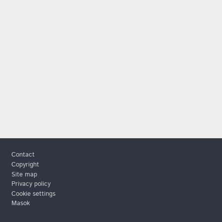
Footer
Contact
Copyright
Site map
Privacy policy
Cookie settings
Masok