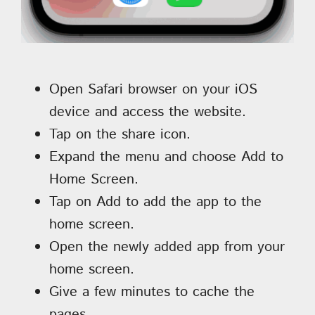
Open Safari browser on your iOS
device and access the website.
Tap on the share icon.
Expand the menu and choose Add to
Home Screen.
Tap on Add to add the app to the
home screen.
Open the newly added app from your
home screen.
Give a few minutes to cache the
pages.