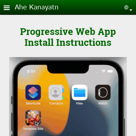
Skip to main content
Ahe Kanayatn
Sel
Progressive Web App
Install Instructions