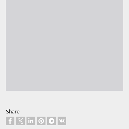
Share