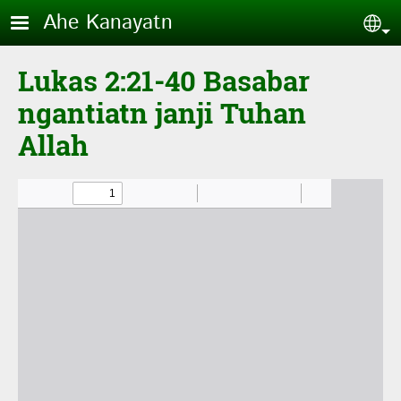
Skip to main content
Ahe Kanayatn
Sel
Lukas 2:21-40 Basabar
ngantiatn janji Tuhan
Allah