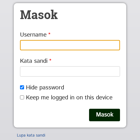
Skip to main content
Masok
Username
Kata sandi
Hide password
Keep me logged in on this device
Lupa kata sandi