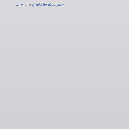
← Mulakng ka'
Ahe Kanayatn